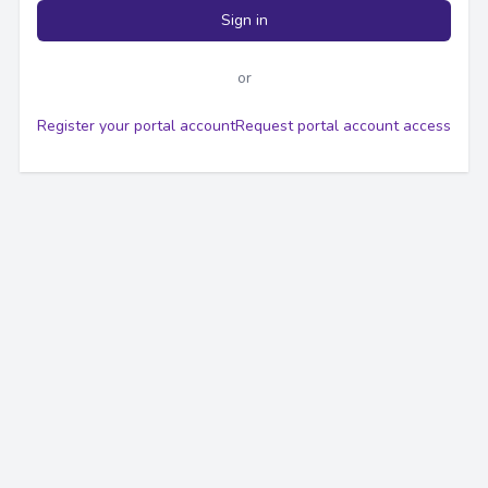
Sign in
or
Register your portal account
Request portal account access