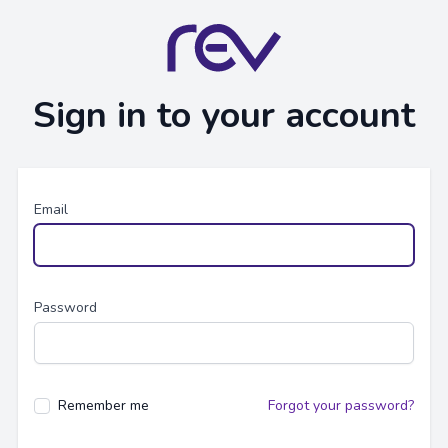
Sign in to your account
Email
Password
Remember me
Forgot your password?